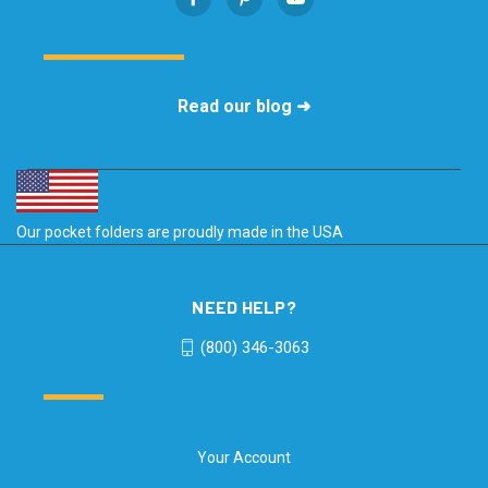
Read our blog ➜
Our pocket folders are proudly made in the USA
NEED HELP?
(800) 346-3063
Your Account