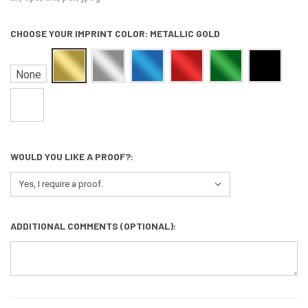
CHOOSE YOUR IMPRINT COLOR:
METALLIC GOLD
None
WOULD YOU LIKE A PROOF?:
ADDITIONAL COMMENTS (OPTIONAL):