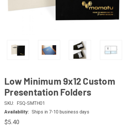
Low Minimum 9x12 Custom
Presentation Folders
SKU:
FSQ-SMTH01
Availability:
Ships in 7-10 business days
$5.40