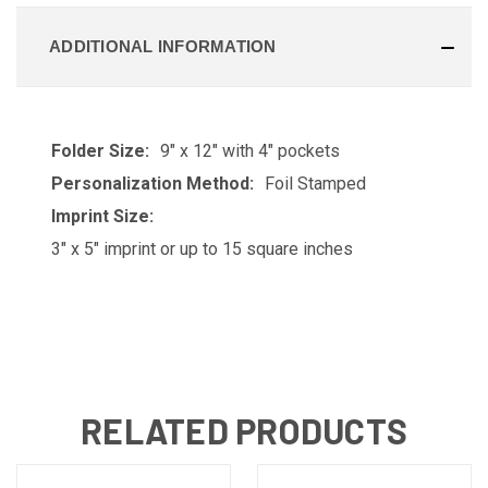
ADDITIONAL INFORMATION
Folder Size:
9" x 12" with 4" pockets
Personalization Method:
Foil Stamped
Imprint Size:
3" x 5" imprint or up to 15 square inches
RELATED PRODUCTS