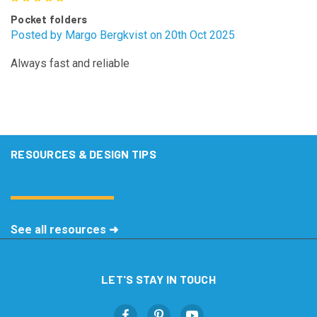
Pocket folders
Posted by Margo Bergkvist on 20th Oct 2025
Always fast and reliable
RESOURCES & DESIGN TIPS
See all resources ➜
LET'S STAY IN TOUCH