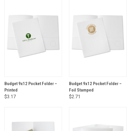
Budget 9x12 Pocket Folder –
Budget 9x12 Pocket Folder –
Printed
Foil Stamped
$3.17
$2.71