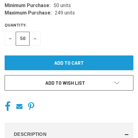
Minimum Purchase:
50 units
CURRENT
STOCK:
Maximum Purchase:
249 units
QUANTITY:
DECREASE
INCREASE
QUANTITY
QUANTITY
OF
OF
UNDEFINED
UNDEFINED
ADD TO WISH LIST
DESCRIPTION