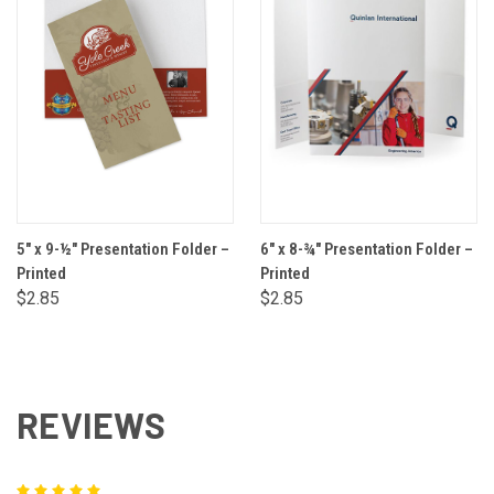
5" x 9-½" Presentation Folder –
6" x 8-¾" Presentation Folder –
Printed
Printed
$2.85
$2.85
REVIEWS
5