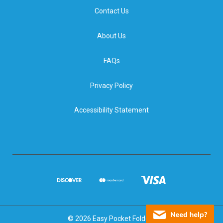
Contact Us
About Us
FAQs
Privacy Policy
Accessibility Statement
© 2026 Easy Pocket Folders