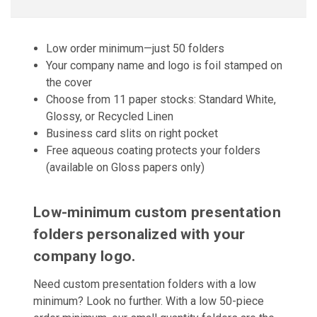
Low order minimum—just 50 folders
Your company name and logo is foil stamped on
the cover
Choose from 11 paper stocks: Standard White,
Glossy, or Recycled Linen
Business card slits on right pocket
Free aqueous coating protects your folders
(available on Gloss papers only)
Low-minimum custom presentation
folders personalized with your
company logo.
Need custom presentation folders with a low
minimum? Look no further. With a low 50-piece