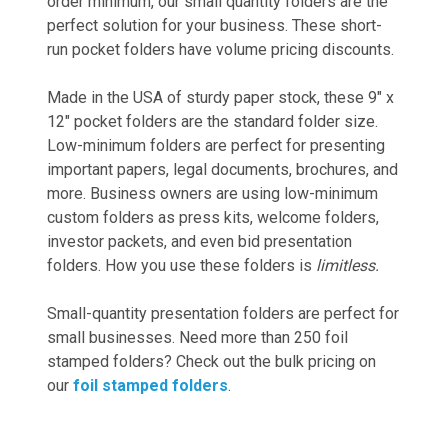
order minimum, our small quantity folders are the
perfect solution for your business. These short-
run pocket folders have volume pricing discounts.
Made in the USA of sturdy paper stock, these 9" x
12" pocket folders are the standard folder size.
Low-minimum folders are perfect for presenting
important papers, legal documents, brochures, and
more. Business owners are using low-minimum
custom folders as press kits, welcome folders,
investor packets, and even bid presentation
folders. How you use these folders is
limitless.
Small-quantity presentation folders are perfect for
small businesses. Need more than 250 foil
stamped folders? Check out the bulk pricing on
our
foil stamped folders
.