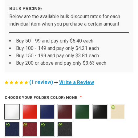
BULK PRICING:
Below are the available bulk discount rates for each
individual item when you purchase a certain amount
Buy 50 - 99 and pay only $5.40 each
Buy 100 - 149 and pay only $4.21 each
Buy 150 - 199 and pay only $3.81 each
Buy 200 or above and pay only $3.63 each
(1 review)
Write a Review
CHOOSE YOUR FOLDER COLOR:
NONE