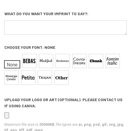
WHAT DO YOU WANT YOUR IMPRINT TO SAY?:
CHOOSE YOUR FONT:
NONE
None
UPLOAD YOUR LOGO OR ART (OPTIONAL). PLEASE CONTACT US
IF USING CANVA:
Maximum file size is
25000KB
, file types are
ai, png, psd, gif, svg, jpg,
tif, eps, tiff, pdf, jpeg