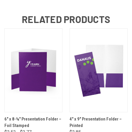
RELATED PRODUCTS
6" x 8-¾" Presentation Folder –
4" x 9" Presentation Folder –
Foil Stamped
Printed