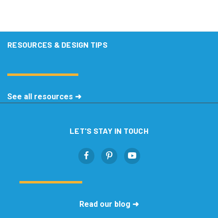
RESOURCES & DESIGN TIPS
See all resources ➜
LET'S STAY IN TOUCH
Read our blog ➜