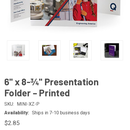
6" x 8-¾" Presentation
Folder – Printed
SKU:
MINI-XZ-P
Availability:
Ships in 7-10 business days
$2.85