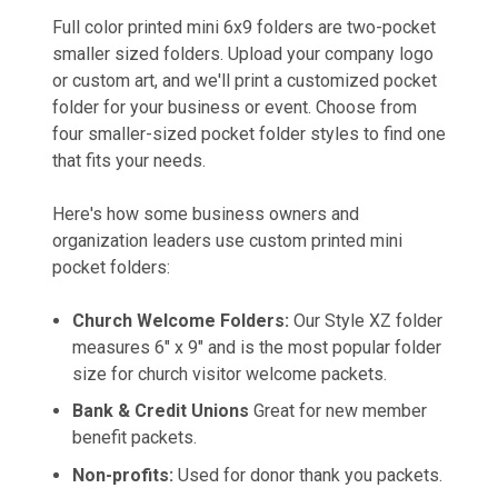
Full color printed mini 6x9 folders are two-pocket
smaller sized folders. Upload your company logo
or custom art, and we'll print a customized pocket
folder for your business or event. Choose from
four smaller-sized pocket folder styles to find one
that fits your needs.
Here's how some business owners and
organization leaders use custom printed mini
pocket folders:
Church Welcome Folders:
Our Style XZ folder
measures 6" x 9" and is the most popular folder
size for church visitor welcome packets.
Bank & Credit Unions
Great for new member
benefit packets.
Non-profits:
Used for donor thank you packets.