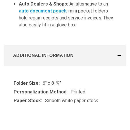
Auto Dealers & Shops:
An alternative to an
auto document pouch
, mini pocket folders
hold repair receipts and service invoices. They
also easily fit in a glove box.
ADDITIONAL INFORMATION
Folder Size:
6" x 8-¾"
Personalization Method:
Printed
Paper Stock:
Smooth white paper stock