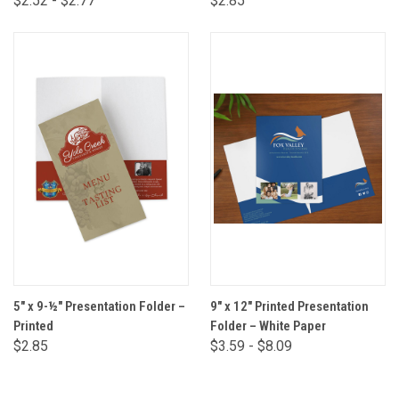
$2.52 - $2.77
$2.85
5" x 9-½" Presentation Folder –
9" x 12" Printed Presentation
Printed
Folder – White Paper
$2.85
$3.59 - $8.09