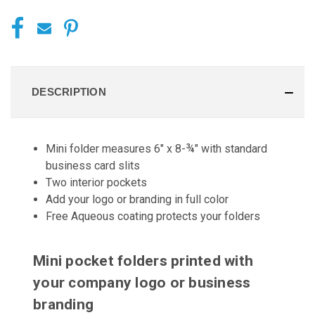
DESCRIPTION
Mini folder measures 6" x 8-¾" with standard
business card slits
Two interior pockets
Add your logo or branding in full color
Free Aqueous coating protects your folders
Mini pocket folders printed with
your company logo or business
branding