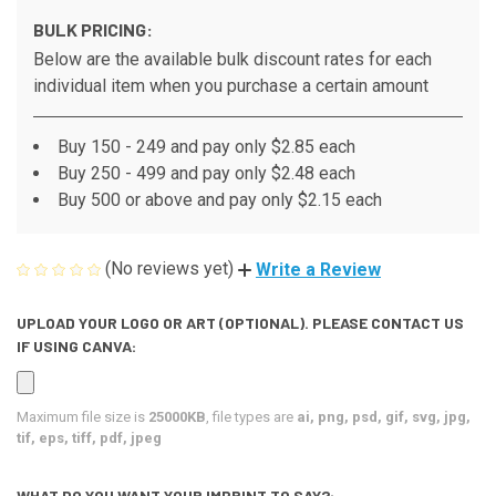
BULK PRICING:
Below are the available bulk discount rates for each
individual item when you purchase a certain amount
Buy 150 - 249 and pay only $2.85 each
Buy 250 - 499 and pay only $2.48 each
Buy 500 or above and pay only $2.15 each
(No reviews yet)
Write a Review
UPLOAD YOUR LOGO OR ART (OPTIONAL). PLEASE CONTACT US
IF USING CANVA:
Maximum file size is
25000KB
, file types are
ai, png, psd, gif, svg, jpg,
tif, eps, tiff, pdf, jpeg
WHAT DO YOU WANT YOUR IMPRINT TO SAY?: