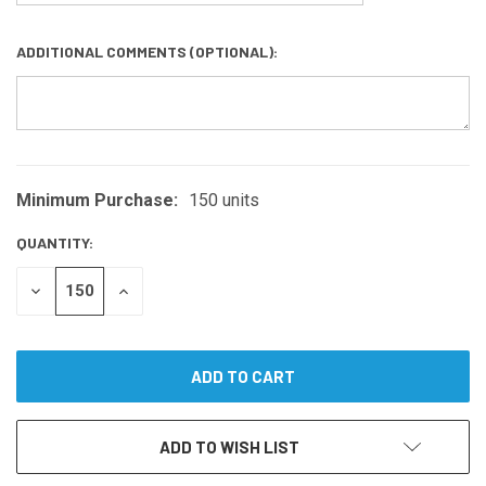
ADDITIONAL COMMENTS (OPTIONAL):
Minimum Purchase:
150 units
CURRENT
STOCK:
QUANTITY:
DECREASE
INCREASE
QUANTITY
QUANTITY
OF
OF
UNDEFINED
UNDEFINED
ADD TO WISH LIST