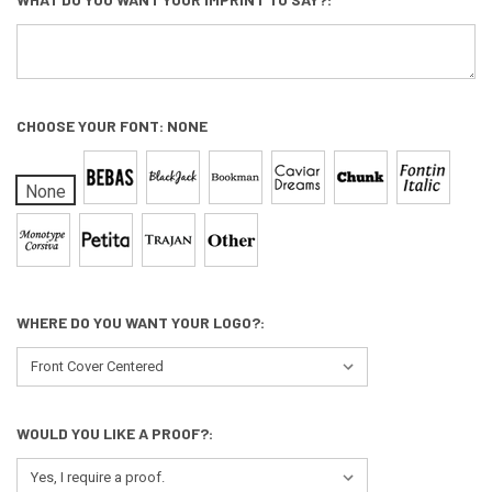
CHOOSE YOUR FONT:
NONE
None
WHERE DO YOU WANT YOUR LOGO?:
WOULD YOU LIKE A PROOF?: