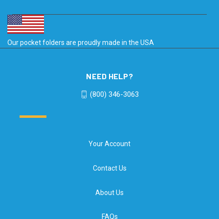
Our pocket folders are proudly made in the USA
NEED HELP?
(800) 346-3063
Your Account
Contact Us
About Us
FAQs