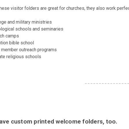
hese visitor folders are great for churches, they also work perfec
ege and military ministries
logical schools and seminaries
rch camps
tion bible school
 member outreach programs
ate religious schools
ave custom printed welcome folders, too.