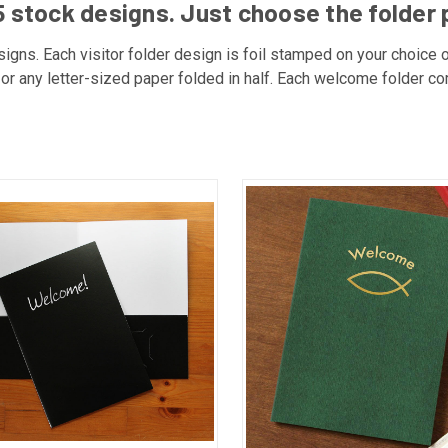
 stock designs. Just choose the folder 
igns. Each visitor folder design is foil stamped on your choice o
ns or any letter-sized paper folded in half. Each welcome folder c