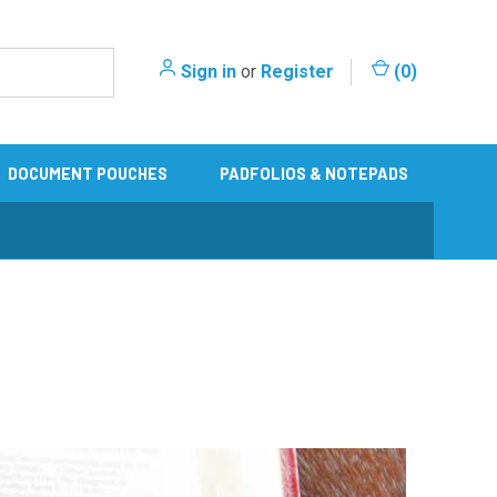
Sign in
or
Register
(
0
)
DOCUMENT POUCHES
PADFOLIOS & NOTEPADS