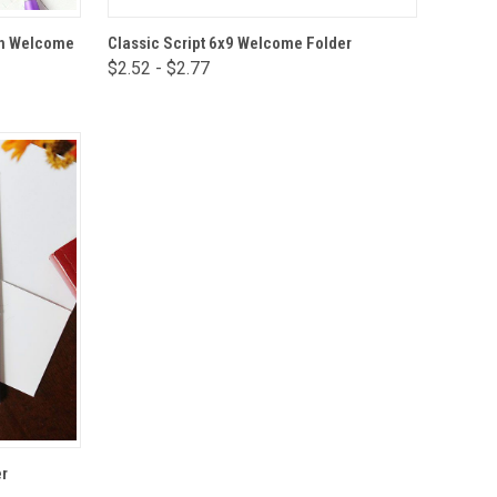
VIEW OPTIONS
rch Welcome
Classic Script 6x9 Welcome Folder
$2.52 - $2.77
Compare
r