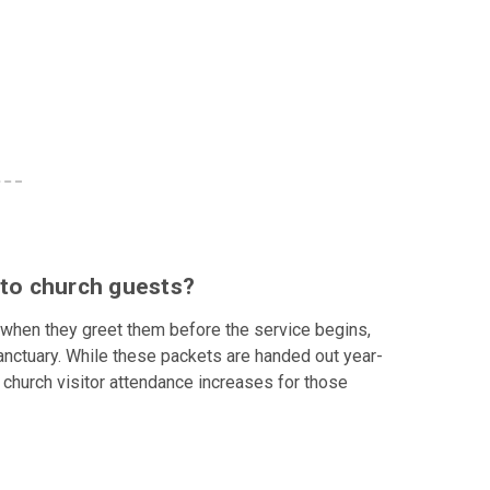
 to church guests?
when they greet them before the service begins,
e sanctuary. While these packets are handed out year-
church visitor attendance increases for those