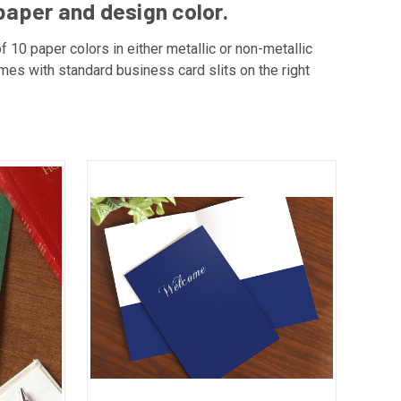
paper and design color.
f 10 paper colors in either metallic or non-metallic
omes with standard business card slits on the right