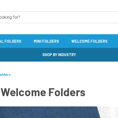
AL FOLDERS
MINI FOLDERS
WELCOME FOLDERS
SHOP BY INDUSTRY
Folders
" Welcome Folders