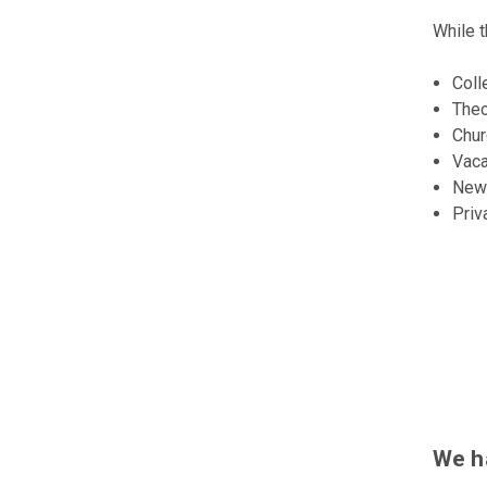
While t
Coll
Theo
Chu
Vaca
New
Priv
We h