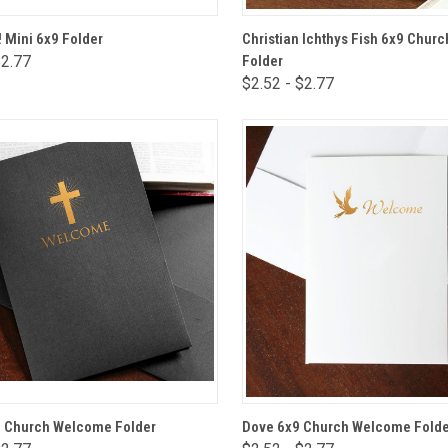
VIEW OPTIONS
VIEW OPTIONS
 Mini 6x9 Folder
Christian Ichthys Fish 6x9 Chu
$2.77
Folder
are
Compare
$2.52 - $2.77
VIEW OPTIONS
VIEW OPTIONS
9 Church Welcome Folder
Dove 6x9 Church Welcome Folde