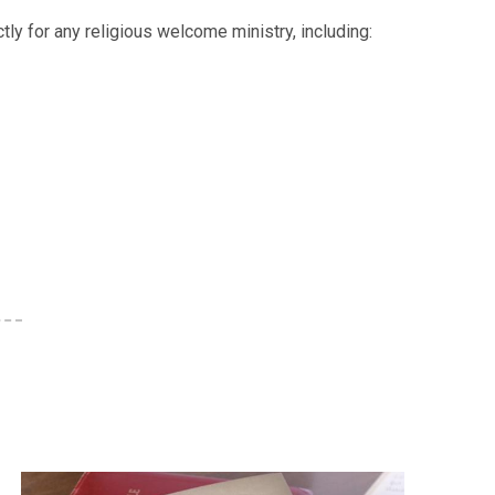
tly for any religious welcome ministry, including: