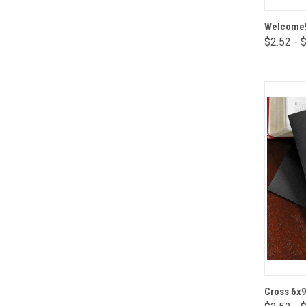
Welcome!
$2.52 - 
Comp
Cross 6x