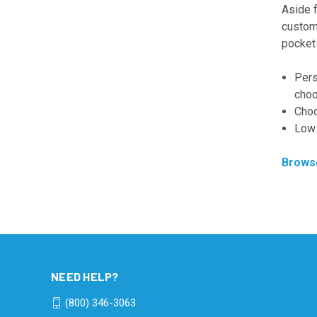
Aside 
custom 
pocket 
Pers
choo
Choo
Low 
Browse
NEED HELP?
(800) 346-3063