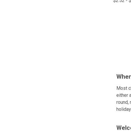
$2.52 - 
Comp
When
Most c
either 
round, 
holiday
Welco