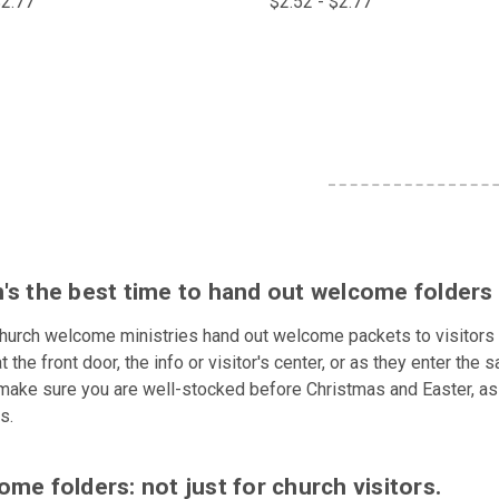
$2.77
$2.52 - $2.77
are
Compare
's the best time to hand out welcome folders
hurch welcome ministries hand out welcome packets to visitors 
at the front door, the info or visitor's center, or as they enter th
make sure you are well-stocked before Christmas and Easter, as 
s.
me folders: not just for church visitors.