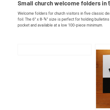
Small church welcome folders in 5
Welcome folders for church visitors in five classic des
foil. The 6" x 8-¾" size is perfect for holding bulleti
pocket and available at a low 100-piece minimum.