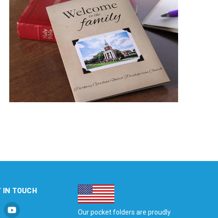
 IN TOUCH
Our pocket folders are proudly