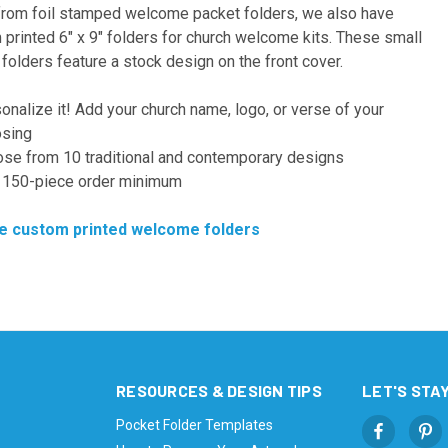
from foil stamped welcome packet folders, we also have
printed 6" x 9" folders for church welcome kits. These small
folders feature a stock design on the front cover.
onalize it! Add your church name, logo, or verse of your
sing
se from 10 traditional and contemporary designs
150-piece order minimum
 custom printed welcome folders
RESOURCES & DESIGN TIPS
LET'S STAY
Pocket Folder Templates