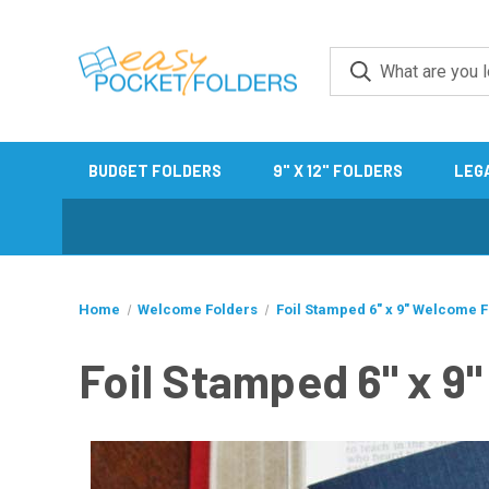
BUDGET FOLDERS
9" X 12" FOLDERS
LEG
Home
Welcome Folders
Foil Stamped 6" x 9" Welcome 
Foil Stamped 6" x 9