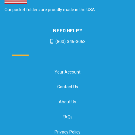
Our pocket folders are proudly made in the USA
NEED HELP?
(800) 346-3063
Your Account
Contact Us
About Us
FAQs
Privacy Policy