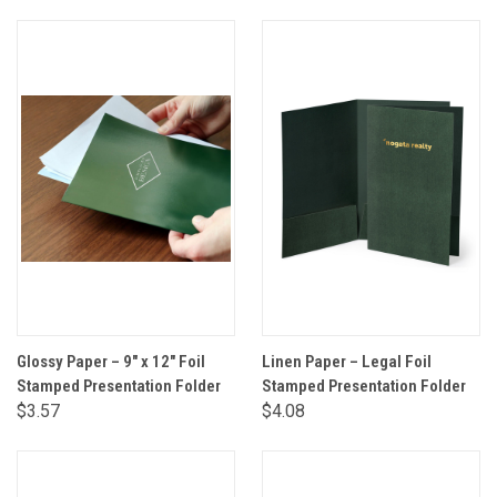
Glossy Paper – 9" x 12" Foil
Linen Paper – Legal Foil
Stamped Presentation Folder
Stamped Presentation Folder
$3.57
$4.08