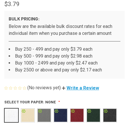
$3.79
BULK PRICING:
Below are the available bulk discount rates for each
individual item when you purchase a certain amount
Buy 250 - 499 and pay only $3.79 each
Buy 500 - 999 and pay only $2.98 each
Buy 1000 - 2499 and pay only $2.47 each
Buy 2500 or above and pay only $2.17 each
(No reviews yet)
Write a Review
SELECT YOUR PAPER:
NONE