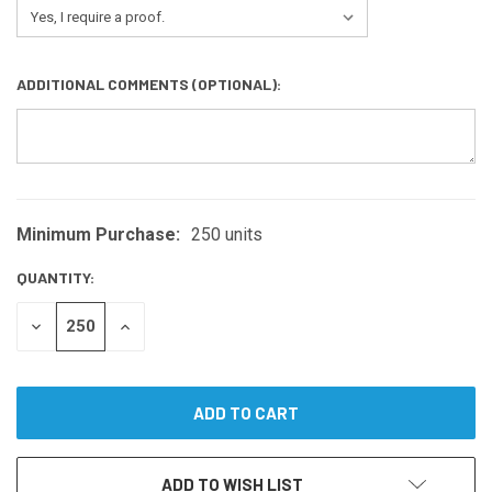
ADDITIONAL COMMENTS (OPTIONAL):
Minimum Purchase:
250 units
CURRENT
STOCK:
QUANTITY:
DECREASE
INCREASE
QUANTITY
QUANTITY
OF
OF
UNDEFINED
UNDEFINED
ADD TO WISH LIST