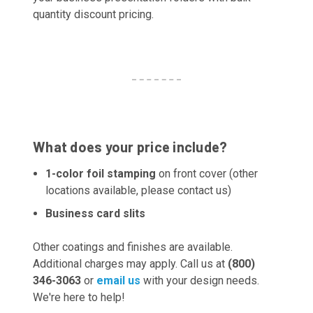
quantity discount pricing.
What does your price include?
1-color foil stamping
on front cover (other
locations available, please contact us)
Business card slits
Other coatings and finishes are available.
Additional charges may apply. Call us at
(800)
346-3063
or
email us
with your design needs.
We're here to help!