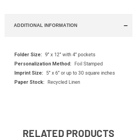
ADDITIONAL INFORMATION
Folder Size:
9" x 12" with 4" pockets
Personalization Method:
Foil Stamped
Imprint Size:
5" x 6" or up to 30 square inches
Paper Stock:
Recycled Linen
RELATED PRODUCTS