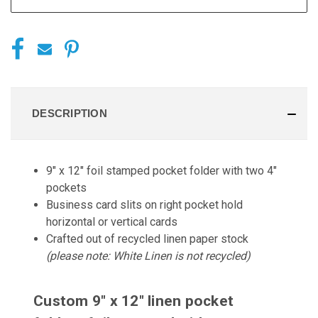
DESCRIPTION
9" x 12" foil stamped pocket folder with two 4"
pockets
Business card slits on right pocket hold
horizontal or vertical cards
Crafted out of recycled linen paper stock
(please note: White Linen is not recycled)
Custom 9" x 12" linen pocket