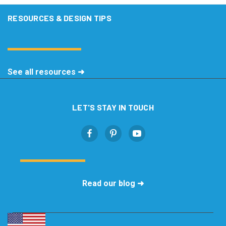
RESOURCES & DESIGN TIPS
See all resources ➜
LET'S STAY IN TOUCH
Read our blog ➜