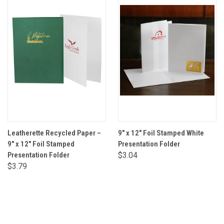
Leatherette Recycled Paper –
9" x 12" Foil Stamped White
9" x 12" Foil Stamped
Presentation Folder
Presentation Folder
$3.04
$3.79