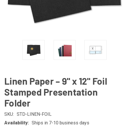
Linen Paper – 9" x 12" Foil
Stamped Presentation
Folder
SKU:
STD-LINEN-FOIL
Availability:
Ships in 7-10 business days