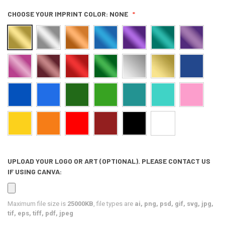
CHOOSE YOUR IMPRINT COLOR:
NONE
UPLOAD YOUR LOGO OR ART (OPTIONAL). PLEASE CONTACT US
IF USING CANVA:
Maximum file size is
25000KB
, file types are
ai, png, psd, gif, svg, jpg,
tif, eps, tiff, pdf, jpeg