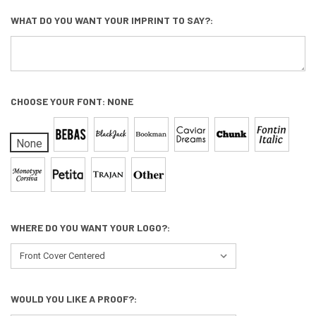
WHAT DO YOU WANT YOUR IMPRINT TO SAY?:
CHOOSE YOUR FONT:
NONE
None
WHERE DO YOU WANT YOUR LOGO?:
WOULD YOU LIKE A PROOF?: