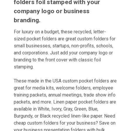
folders foil stamped with your
company logo or business
branding.
For luxury on a budget, these recycled, letter-
sized pocket folders are great custom folders for
small businesses, startups, non-profits, schools,
and corporations. Just add your company logo or
branding to the front cover with classic foil
stamping.
These made in the USA custom pocket folders are
great for media kits, welcome folders, employee
training packets, annual meetings, trade show info
packets, and more. Linen paper pocket folders are
available in White, Ivory, Gray, Green, Blue,
Burgundy, or Black recycled linen-like paper. Need
cheap custom folders for your business? Save on
your business presentation folders with bulk