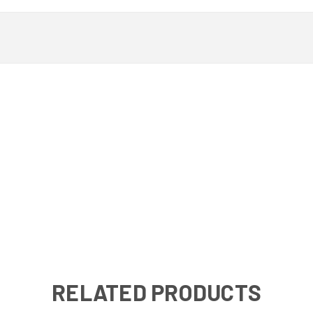
RELATED PRODUCTS