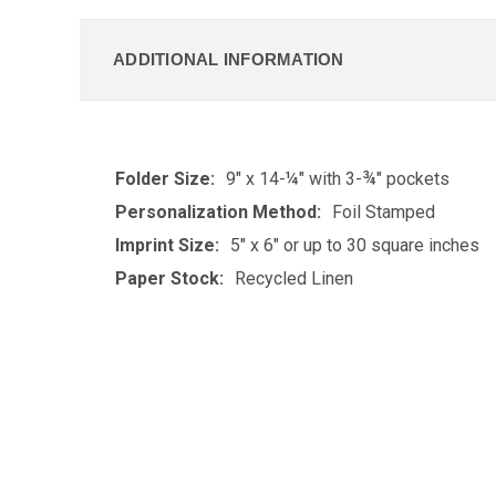
ADDITIONAL INFORMATION
Folder Size:
9" x 14-¼" with 3-¾" pockets
Personalization Method:
Foil Stamped
Imprint Size:
5" x 6" or up to 30 square inches
Paper Stock:
Recycled Linen