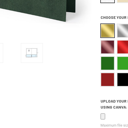
CHOOSE YOUR 
UPLOAD YOUR 
USING CANVA:
Maximum file siz