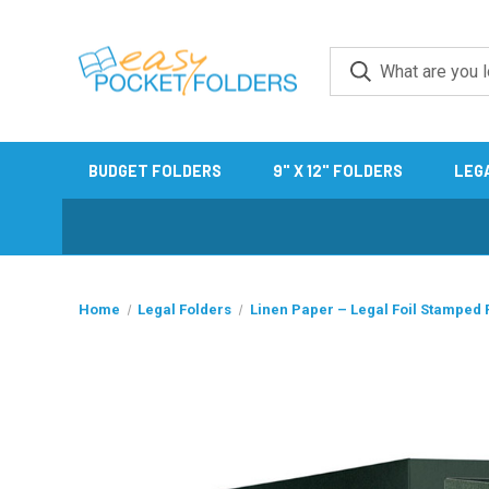
BUDGET FOLDERS
9" X 12" FOLDERS
LEG
Home
Legal Folders
Linen Paper – Legal Foil Stamped 