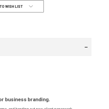
TO WISH LIST
or business branding.