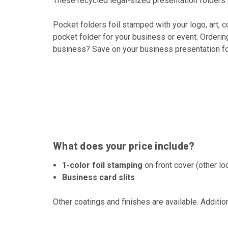
These recycled legal-sized presentation folders a
Pocket folders foil stamped with your logo, art, 
pocket folder for your business or event. Orderin
business? Save on your business presentation fol
What does your price include?
1-color foil stamping
on front cover (other lo
Business card slits
Other coatings and finishes are available. Additio