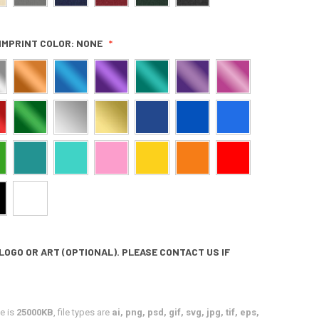
IMPRINT COLOR:
NONE
LOGO OR ART (OPTIONAL). PLEASE CONTACT US IF
e is
25000KB
, file types are
ai, png, psd, gif, svg, jpg, tif, eps,