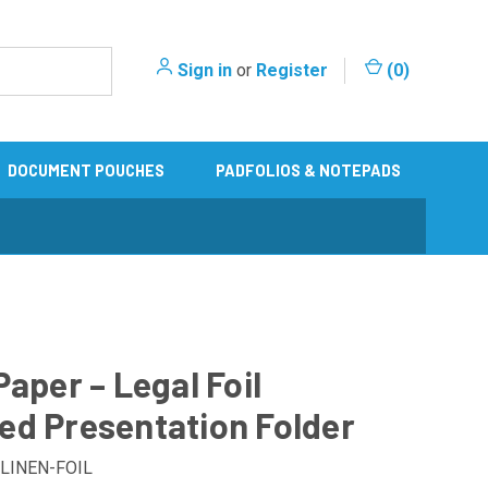
Sign in
or
Register
(
0
)
DOCUMENT POUCHES
PADFOLIOS & NOTEPADS
Paper – Legal Foil
d Presentation Folder
LINEN-FOIL