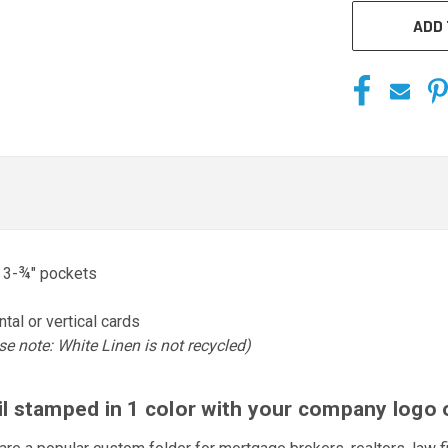
ADD 
o 3-¾" pockets
tal or vertical cards
se note: White Linen is not recycled)
oil stamped in 1 color with your company logo 