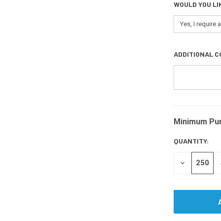
WOULD YOU LI
ADDITIONAL C
Minimum Pu
CURRENT
STOCK:
QUANTITY:
DECREASE
QUANTITY
OF
UNDEFINED