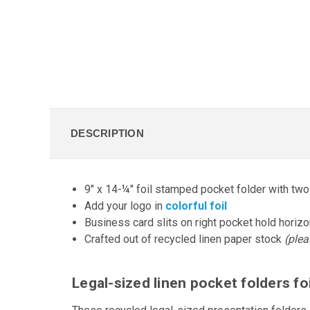
DESCRIPTION
9" x 14-¼" foil stamped pocket folder with tw
Add your logo in
colorful foil
Business card slits on right pocket hold horizon
Crafted out of recycled linen paper stock
(plea
Legal-sized linen pocket folders f