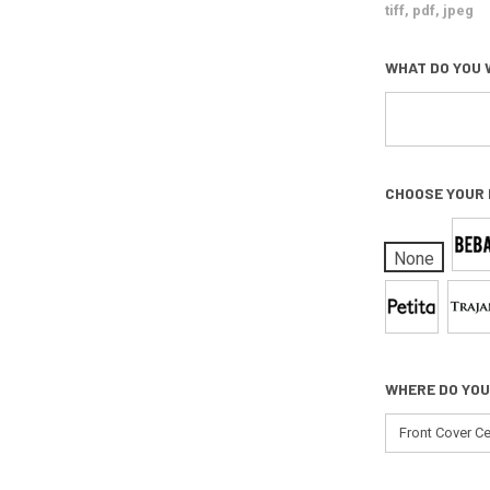
tiff, pdf, jpeg
WHAT DO YOU 
CHOOSE YOUR
None
WHERE DO YOU