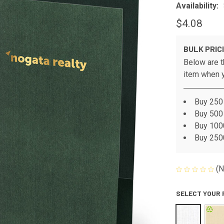
Availability:
$4.08
BULK PRIC
Below are t
item when y
Buy 250 
Buy 500 
Buy 1000
Buy 2500
(N
SELECT YOUR 