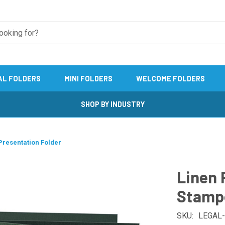
AL FOLDERS
MINI FOLDERS
WELCOME FOLDERS
SHOP BY INDUSTRY
Presentation Folder
Linen 
Stampe
SKU:
LEGAL-