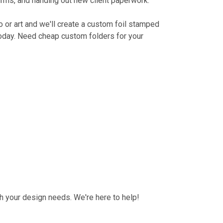
irms, and handing out new client paperwork.
o or art and we'll create a custom foil stamped
 today. Need cheap custom folders for your
h your design needs. We're here to help!