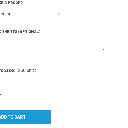
KE A PROOF?:
OMMENTS (OPTIONAL):
rchase:
250 units
INCREASE
QUANTITY
OF
UNDEFINED