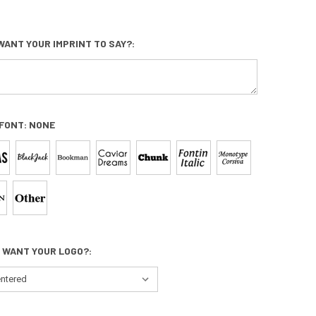
WANT YOUR IMPRINT TO SAY?:
 FONT:
NONE
 WANT YOUR LOGO?: