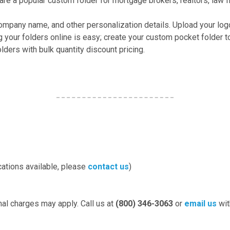
re a popular custom folder for mortgage brokers, realtors, law f
company name, and other personalization details. Upload your log
g your folders online is easy; create your custom pocket folder
ders with bulk quantity discount pricing.
cations available, please
contact us
)
nal charges may apply. Call us at
(800) 346-3063
or
email us
wit