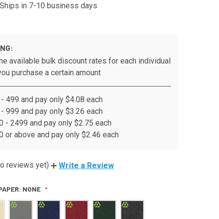
Ships in 7-10 business days
ING:
he available bulk discount rates for each individual
ou purchase a certain amount
- 499 and pay only $4.08 each
- 999 and pay only $3.26 each
 - 2499 and pay only $2.75 each
 or above and pay only $2.46 each
o reviews yet)
Write a Review
PAPER:
NONE