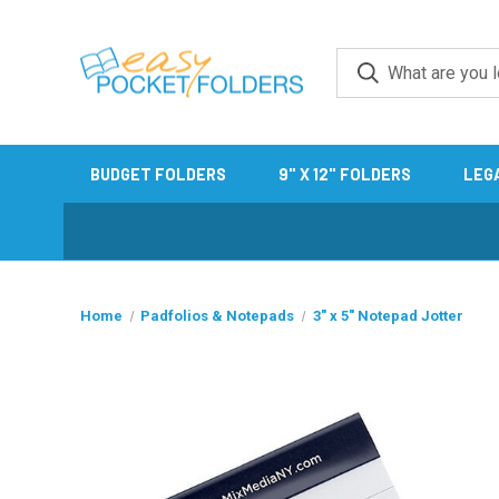
BUDGET FOLDERS
9" X 12" FOLDERS
LEG
Home
Padfolios & Notepads
3" x 5" Notepad Jotter