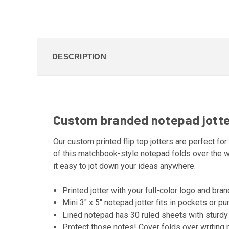
DESCRIPTION
Custom branded notepad jotters
Our custom printed flip top jotters are perfect for
of this matchbook-style notepad folds over the w
it easy to jot down your ideas anywhere.
Printed jotter with your full-color logo and bra
Mini 3" x 5" notepad jotter fits in pockets or p
Lined notepad has 30 ruled sheets with sturdy
Protect those notes! Cover folds over writing 