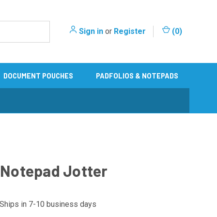
Sign in
or
Register
(
0
)
DOCUMENT POUCHES
PADFOLIOS & NOTEPADS
" Notepad Jotter
Ships in 7-10 business days