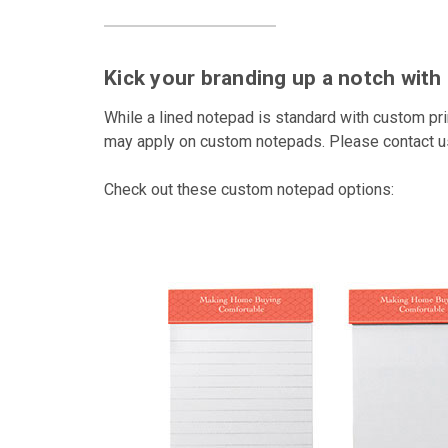
Kick your branding up a notch wit
While a lined notepad is standard with custom pr
may apply on custom notepads. Please contact us 
Check out these custom notepad options: