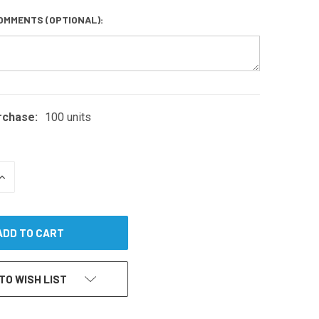
OMMENTS (OPTIONAL):
rchase:
100 units
INCREASE
QUANTITY
OF
UNDEFINED
TO WISH LIST