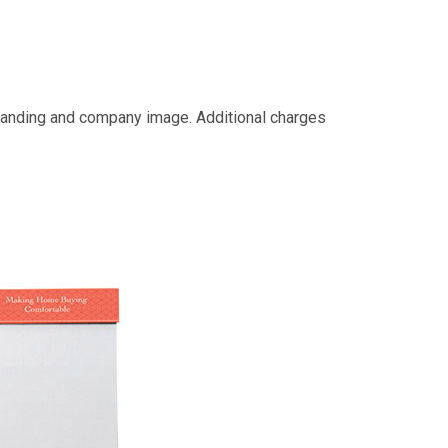
 branding and company image. Additional charges