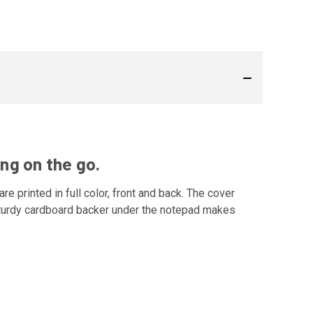
ng on the go.
re printed in full color, front and back. The cover
 sturdy cardboard backer under the notepad makes