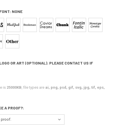
 FONT:
NONE
LOGO OR ART (OPTIONAL). PLEASE CONTACT US IF
e is
25000KB
, file types are
ai, png, psd, gif, svg, jpg, tif, eps,
KE A PROOF?: