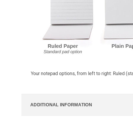
Your notepad options, from left to right: Ruled (st
ADDITIONAL INFORMATION