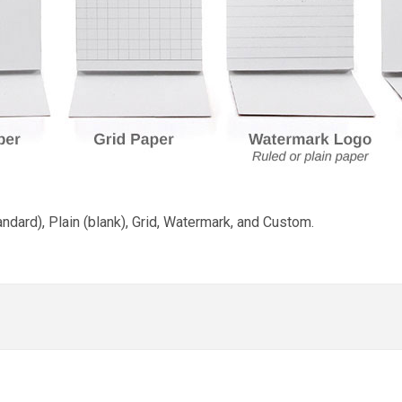
andard), Plain (blank), Grid, Watermark, and Custom.