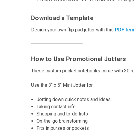
Download a Template
Design your own flip pad jotter with this
PDF tem
How to Use Promotional Jotters
These custom pocket notebooks come with 30 rul
Use the 3" x 5" Mini Jotter for:
Jotting down quick notes and ideas
Taking contact info
Shopping and to-do lists
On-the-go brainstorming
Fits in purses or pockets