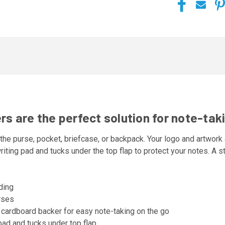
 are the perfect solution for note-taki
 the purse, pocket, briefcase, or backpack. Your logo and artwork a
riting pad and tucks under the top flap to protect your notes. A
nding
urses
 cardboard backer for easy note-taking on the go
pad and tucks under top flap