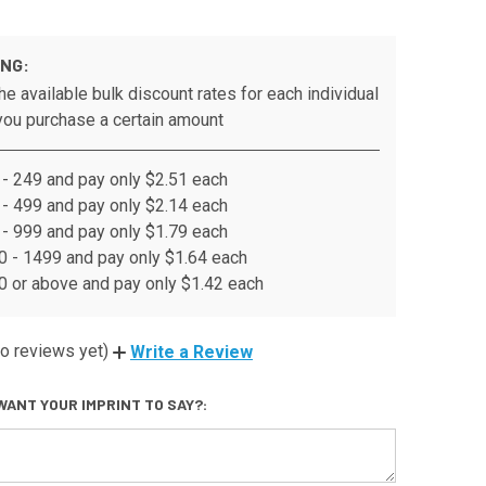
ING:
he available bulk discount rates for each individual
ou purchase a certain amount
- 249 and pay only $2.51 each
- 499 and pay only $2.14 each
- 999 and pay only $1.79 each
 - 1499 and pay only $1.64 each
 or above and pay only $1.42 each
o reviews yet)
Write a Review
WANT YOUR IMPRINT TO SAY?: