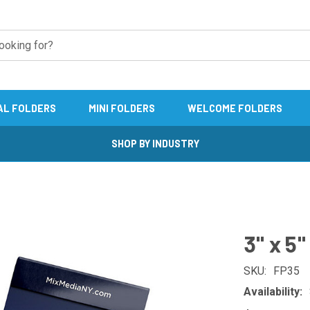
AL FOLDERS
MINI FOLDERS
WELCOME FOLDERS
SHOP BY INDUSTRY
3" x 5
SKU:
FP35
Availability: