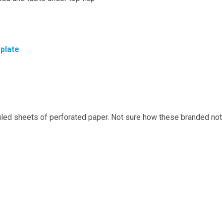
plate
.
ed sheets of perforated paper. Not sure how these branded not