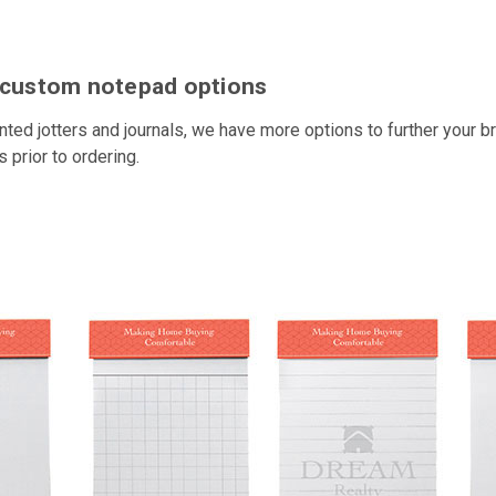
h custom notepad options
inted jotters and journals, we have more options to further your
prior to ordering.