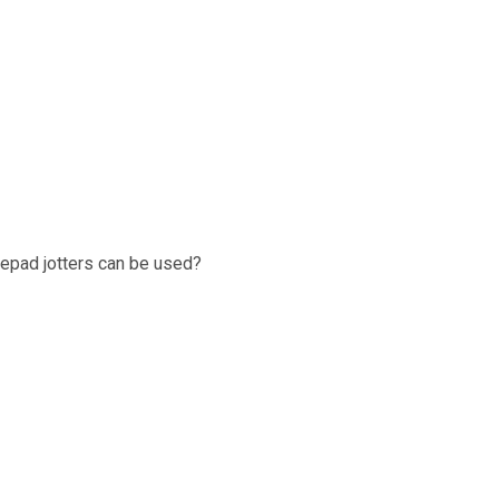
epad jotters can be used?