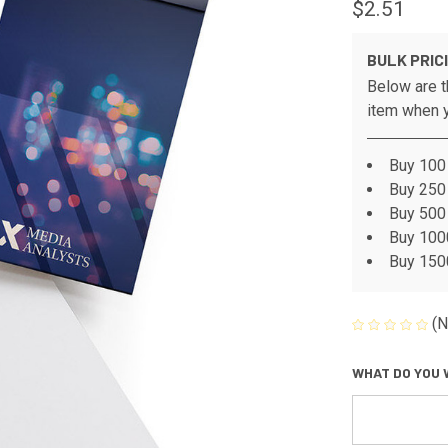
$2.51
BULK PRIC
Below are t
item when y
Buy 100 
Buy 250 
Buy 500 
Buy 1000
Buy 1500
(N
WHAT DO YOU 