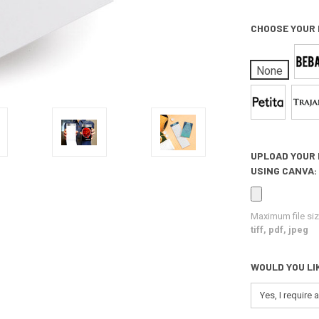
CHOOSE YOUR
None
UPLOAD YOUR 
USING CANVA:
Maximum file siz
tiff, pdf, jpeg
WOULD YOU LI