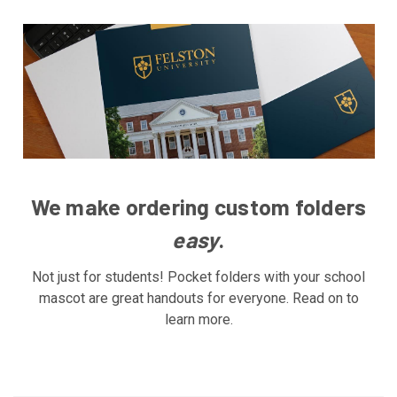
We make ordering custom folders
easy
.
Not just for students! Pocket folders with your school
mascot are great handouts for everyone. Read on to
learn more.