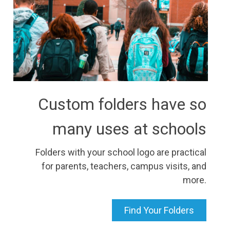
Custom folders have so
many uses at schools
Folders with your school logo are practical
for parents, teachers, campus visits, and
more.
Find Your Folders