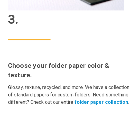
3.
Choose your folder paper color &
texture.
Glossy, texture, recycled, and more. We have a collection
of standard papers for custom folders. Need something
different? Check out our entire
folder paper collection
.