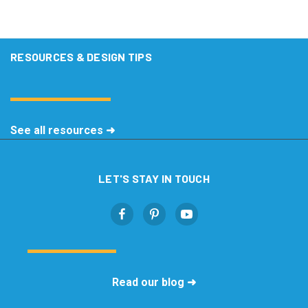
RESOURCES & DESIGN TIPS
See all resources ➜
LET'S STAY IN TOUCH
Read our blog ➜