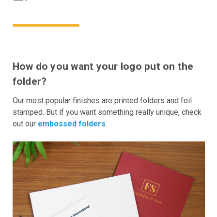
How do you want your logo put on the
folder?
Our most popular finishes are printed folders and foil
stamped. But if you want something really unique, check
out our
embossed folders
.