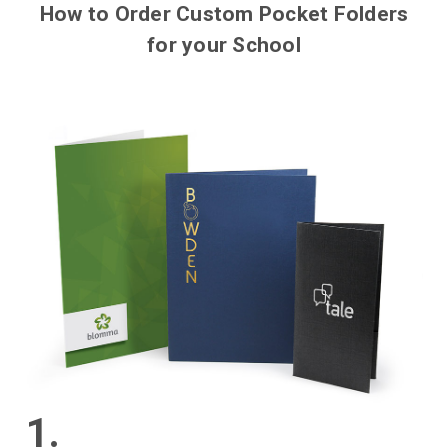
How to Order Custom Pocket Folders
for your School
1.