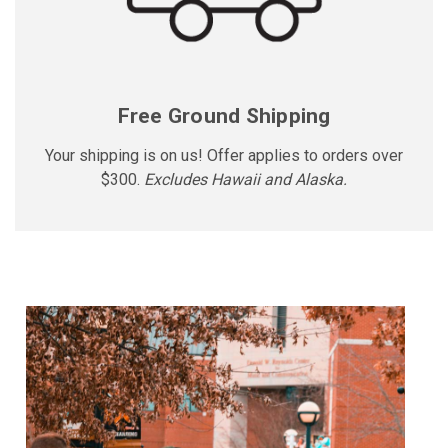
Free Ground Shipping
Your shipping is on us! Offer applies to orders over
$300.
Excludes Hawaii and Alaska.