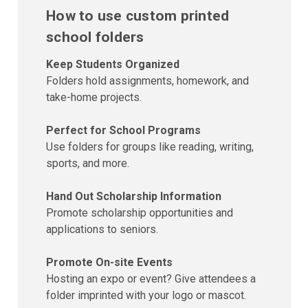
How to use custom printed
school folders
Keep Students Organized
Folders hold assignments, homework, and
take-home projects.
Perfect for School Programs
Use folders for groups like reading, writing,
sports, and more.
Hand Out Scholarship Information
Promote scholarship opportunities and
applications to seniors.
Promote On-site Events
Hosting an expo or event? Give attendees a
folder imprinted with your logo or mascot.