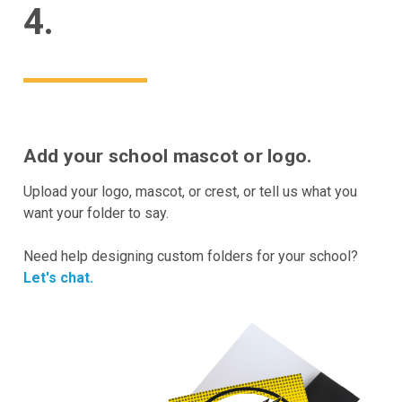
4.
Add your school mascot or logo.
Upload your logo, mascot, or crest, or tell us what you
want your folder to say.
Need help designing custom folders for your school?
Let's chat.