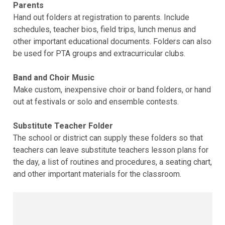
Parents
Hand out folders at registration to parents. Include
schedules, teacher bios, field trips, lunch menus and
other important educational documents. Folders can also
be used for PTA groups and extracurricular clubs.
Band and Choir Music
Make custom, inexpensive choir or band folders, or hand
out at festivals or solo and ensemble contests.
Substitute Teacher Folder
The school or district can supply these folders so that
teachers can leave substitute teachers lesson plans for
the day, a list of routines and procedures, a seating chart,
and other important materials for the classroom.