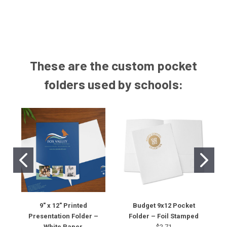
These are the custom pocket
folders used by schools:
9" x 12" Printed
Budget 9x12 Pocket
Presentation Folder –
Folder – Foil Stamped
White Paper
$2.71