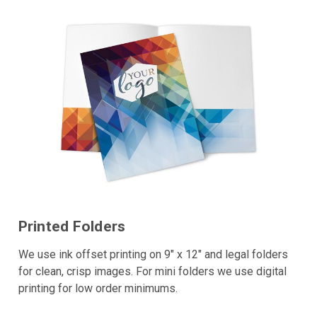
Printed Folders
We use ink offset printing on 9" x 12" and legal folders
for clean, crisp images. For mini folders we use digital
printing for low order minimums.