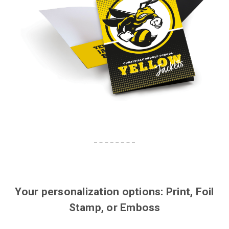
Your personalization options: Print, Foil
Stamp, or Emboss