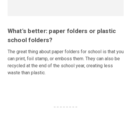
What's better: paper folders or plastic
school folders?
The great thing about paper folders for school is that you
can print, foil stamp, or emboss them. They can also be
recycled at the end of the school year, creating less
waste than plastic.