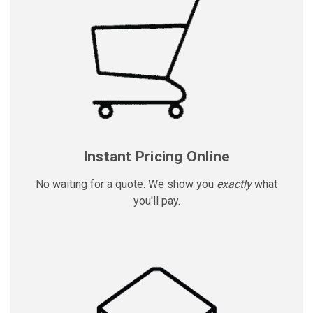
Instant Pricing Online
No waiting for a quote. We show you
exactly
what
you'll pay.