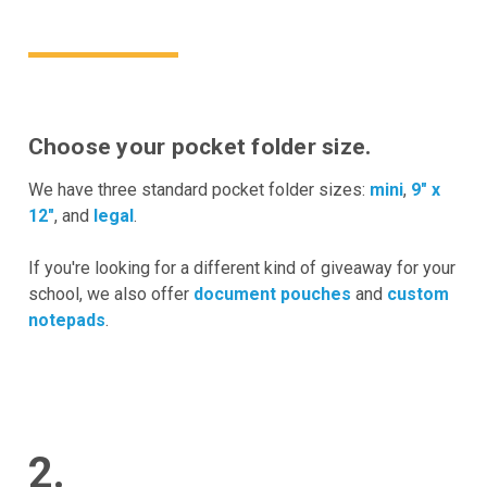
Choose your pocket folder size.
We have three standard pocket folder sizes:
mini
,
9" x
12"
, and
legal
.
If you're looking for a different kind of giveaway for your
school, we also offer
document pouches
and
custom
notepads
.
2.