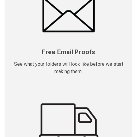
Free Email Proofs
See what your folders will look like before we start
making them.