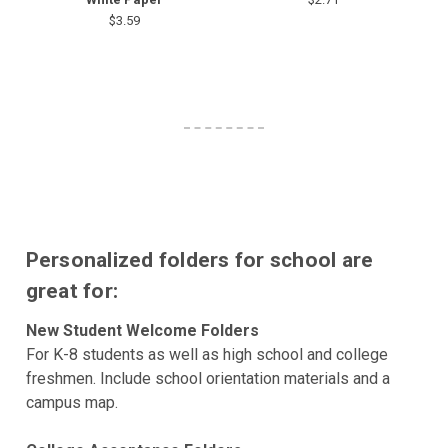
$3.59
Personalized folders for school are
great for:
New Student Welcome Folders
For K-8 students as well as high school and college
freshmen. Include school orientation materials and a
campus map.