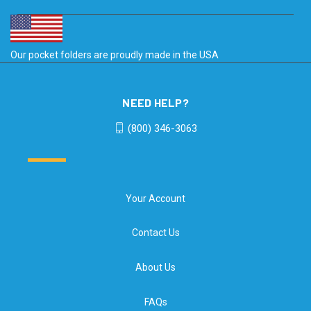
Our pocket folders are proudly made in the USA
NEED HELP?
(800) 346-3063
Your Account
Contact Us
About Us
FAQs