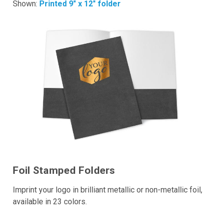
Shown:
Printed 9" x 12" folder
Foil Stamped Folders
Imprint your logo in brilliant metallic or non-metallic foil,
available in 23 colors.