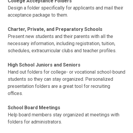
College Acceptance Folders
Design a folder specifically for applicants and mail their
acceptance package to them.
Charter, Private, and Preparatory Schools
Present new students and their parents with all the
necessary information, including registration, tuition,
schedules, extracurricular clubs and teacher profiles.
High School Juniors and Seniors
Hand out folders for college- or vocational school-bound
students so they can stay organized. Personalized
presentation folders are a great tool for recruiting
offices.
School Board Meetings
Help board members stay organized at meetings with
folders for administrators.