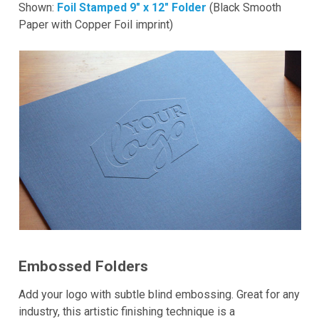
Shown:
Foil Stamped 9" x 12" Folder
(Black Smooth
Paper with Copper Foil imprint)
Embossed Folders
Add your logo with subtle blind embossing. Great for any
industry, this artistic finishing technique is a