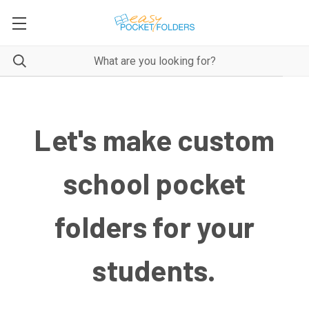
Let's make custom
school pocket
folders for your
students.