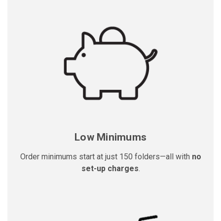
Low Minimums
Order minimums start at just 150 folders—all with
no
set-up charges
.