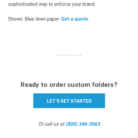
sophisticated way to enforce your brand.
Shown: Blue linen paper.
Get a quote.
Ready to order custom folders?
LET'S GET STARTED
Or call us at
(800) 346-3063