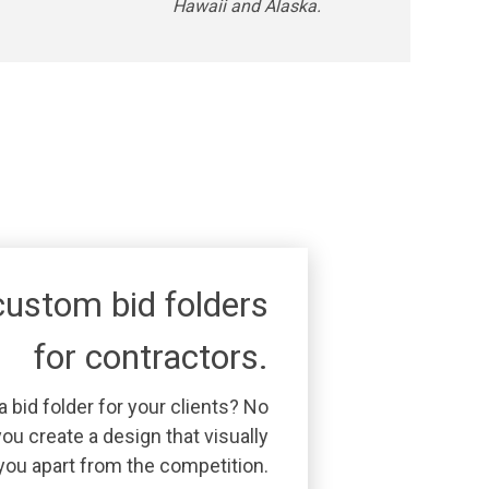
Hawaii and Alaska.
ustom bid folders
for contractors.
 bid folder for your clients? No
ou create a design that visually
you apart from the competition.