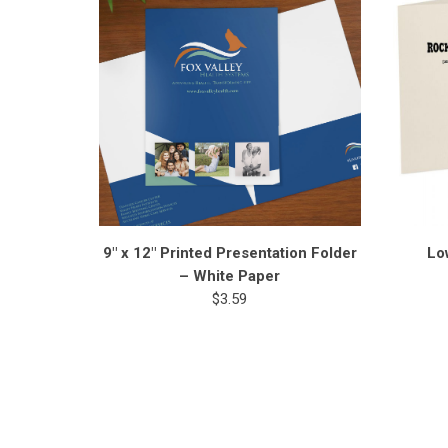
9" x 12" Printed Presentation Folder
Lo
– White Paper
$3.59