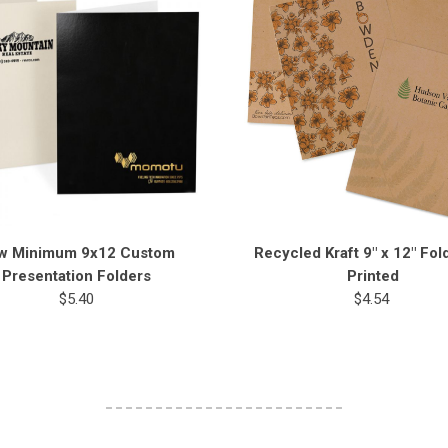
w Minimum 9x12 Custom
Recycled Kraft 9" x 12" Fol
Presentation Folders
Printed
$5.40
$4.54