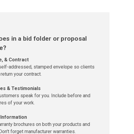
es in a bid folder or proposal
e?
e, & Contract
 self-addressed, stamped envelope so clients
 return your contract.
es & Testimonials
customers speak for you. Include before and
ures of your work.
 Information
rranty brochures on both your products and
Don't forget manufacturer warranties.