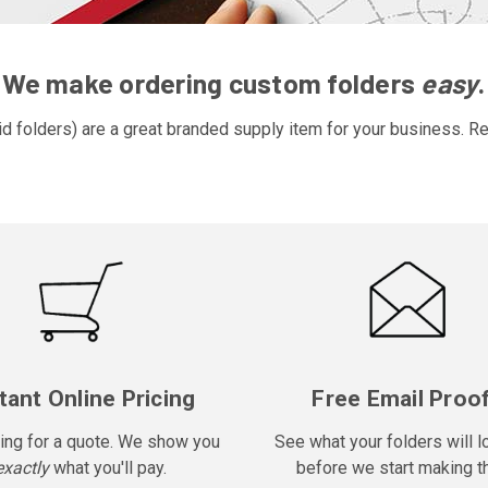
We make ordering custom folders
easy
.
d folders) are a great branded supply item for your business. Re
tant Online Pricing
Free Email Proo
ing for a quote. We show you
See what your folders will l
exactly
what you'll pay.
before we start making t