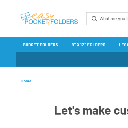
BUDGET FOLDERS
9" X 12" FOLDERS
LEG
Home
Let's make cu