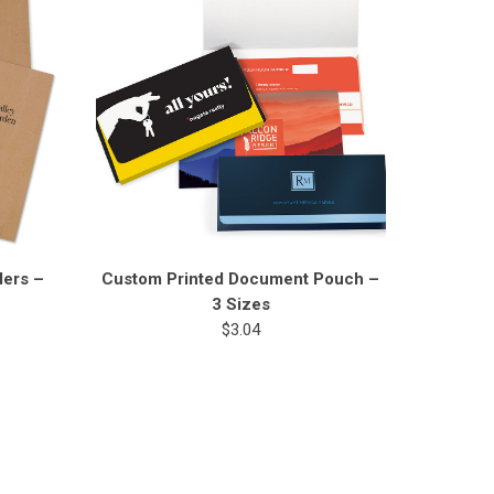
ders –
Custom Printed Document Pouch –
3 Sizes
$3.04