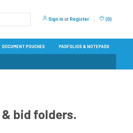
Sign in
or
Register
(
0
)
DOCUMENT POUCHES
PADFOLIOS & NOTEPADS
& bid folders.