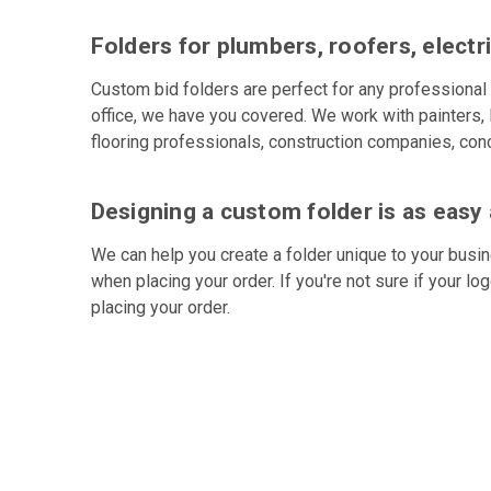
Folders for plumbers, roofers, electr
Custom bid folders are perfect for any professional 
office, we have you covered. We work with painters, 
flooring professionals, construction companies, conc
Designing a custom folder is as easy 
We can help you create a folder unique to your busin
when placing your order. If you're not sure if your lo
placing your order.