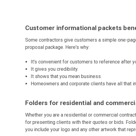
Customer informational packets bene
Some contractors give customers a simple one-page 
proposal package. Here's why:
It's convenient for customers to reference after yo
It gives you credibility.
It shows that you mean business.
Homeowners and corporate clients have all that in
Folders for residential and commerci
Whether you are a residential or commercial contract
for presenting clients with their quotes or bids. Fol
you include your logo and any other artwork that rep