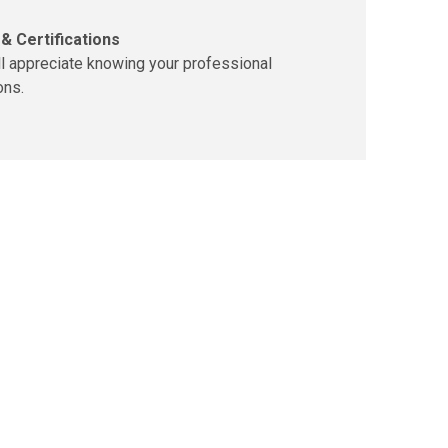
& Certifications
ll appreciate knowing your professional
ons.