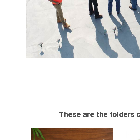
These are the folders c