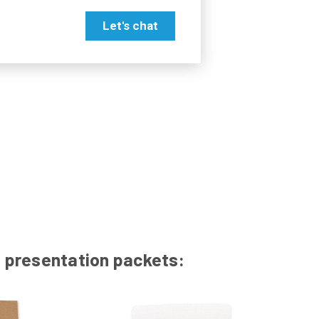
Let's chat
id presentation packets: