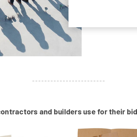
ontractors and builders use for their b