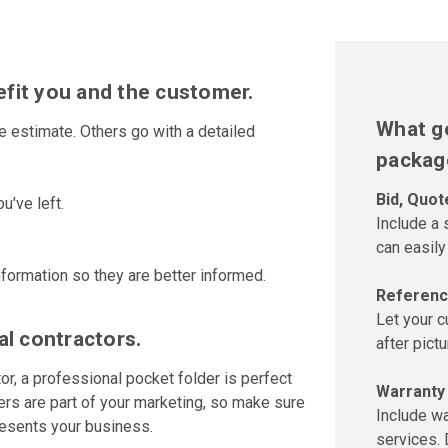
fit you and the customer.
What go
estimate. Others go with a detailed
packag
Bid, Quot
u've left.
Include a
can easily
formation so they are better informed.
Referenc
Let your 
al contractors.
after pict
or, a professional pocket folder is perfect
Warranty
ders are part of your marketing, so make sure
Include wa
resents your business.
services. 