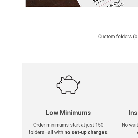
Custom folders (bi
Low Minimums
Ins
Order minimums start at just 150
No wait
folders—all with
no set-up charges
.