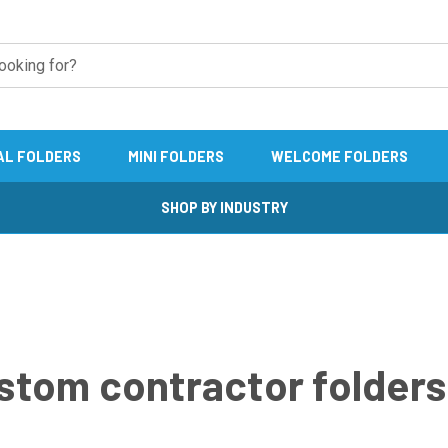
AL FOLDERS
MINI FOLDERS
WELCOME FOLDERS
SHOP BY INDUSTRY
stom contractor folders 