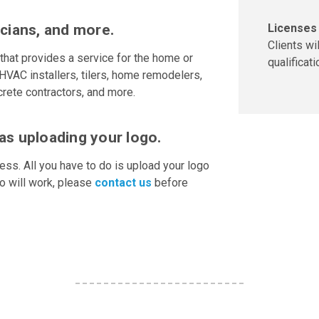
Licenses 
icians, and more.
Clients wi
that provides a service for the home or
qualificati
HVAC installers, tilers, home remodelers,
rete contractors, and more.
as uploading your logo.
ess. All you have to do is upload your logo
go will work, please
contact us
before