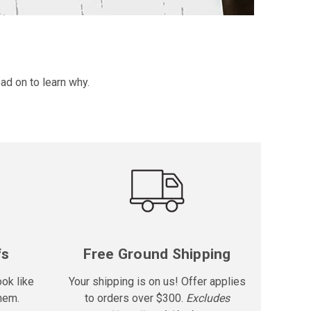
ad on to learn why.
fs
Free Ground Shipping
ook like
Your shipping is on us! Offer applies
hem.
to orders over $300.
Excludes