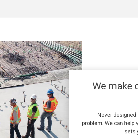
We make c
Never designed a
problem. We can help y
sets 